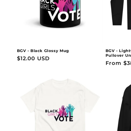
t
i
o
n
BGV - Black Glossy Mug
BGV - Light
Pullover Un
Regular
$12.00 USD
:
Regular
From $3
price
price