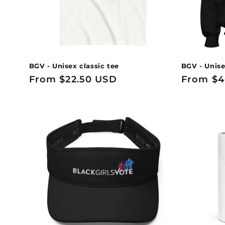
BGV - Unisex classic tee
BGV - Unise
Regular
From $22.50 USD
Regular
From $4
price
price