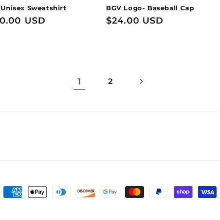
 Unisex Sweatshirt
BGV Logo- Baseball Cap
0.00 USD
Regular
$24.00 USD
price
1
2
Payment
methods