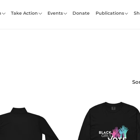
m
Take Action
Events
Donate
Publications
Sh
Sor