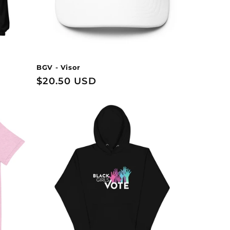
BGV - Visor
Regular
$20.50 USD
price