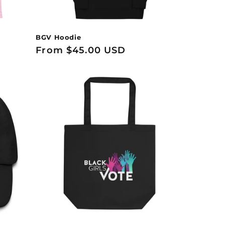
BGV Hoodie
Regular
From $45.00 USD
price