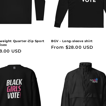
weight Quarter-Zip Sport
BGV - Long-sleeve shirt
isex
Regular
From $28.00 USD
8.00 USD
price