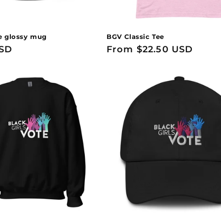
e glossy mug
BGV Classic Tee
USD
Regular
From $22.50 USD
price