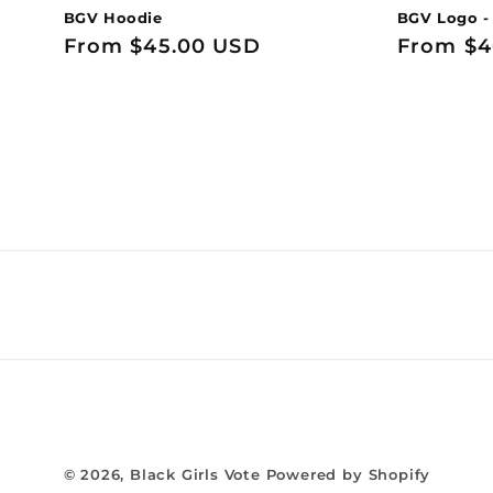
BGV Hoodie
BGV Logo -
Regular
From $45.00 USD
Regular
From $4
price
price
© 2026,
Black Girls Vote
Powered by Shopify