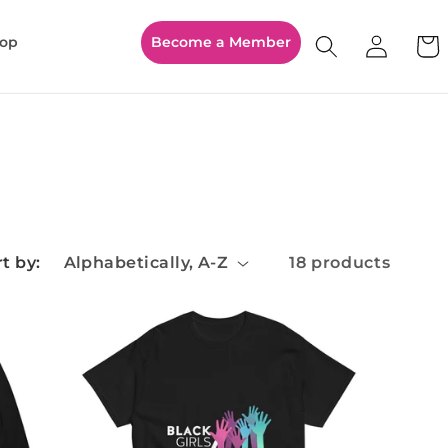
Log
op
Become a Member
Cart
in
t by:
18 products