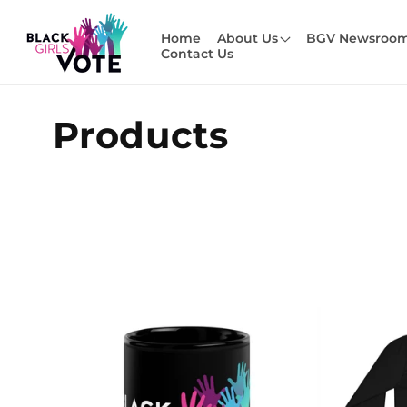
Skip to
content
Home
About Us
BGV Newsroo
Contact Us
C
Products
o
l
l
e
c