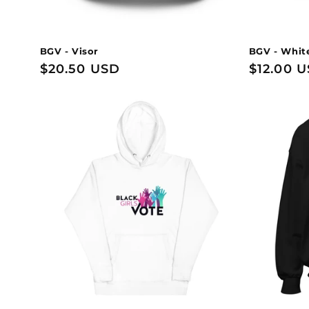
BGV - Visor
BGV - Whit
Regular
$20.50 USD
Regular
$12.00 
price
price