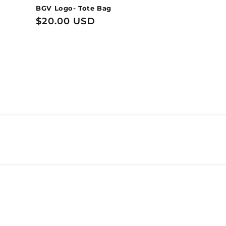
BGV Logo- Tote Bag
Regular
$20.00 USD
price