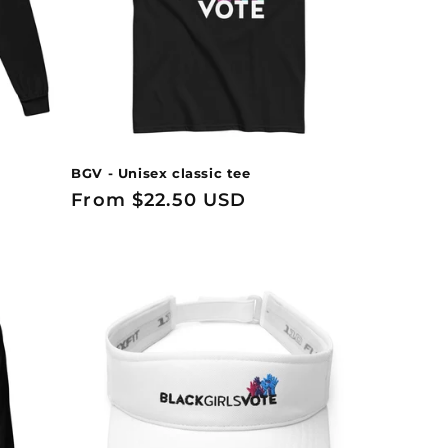
BGV - Unisex classic tee
Regular
From $22.50 USD
price