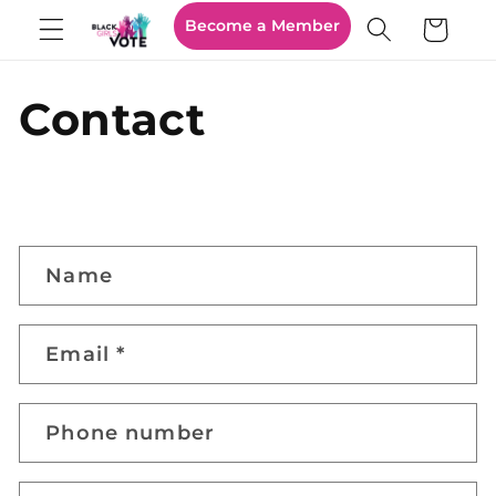
Skip to
Become a Member
Cart
content
Contact
C
Name
o
n
t
Email
*
a
c
t
Phone number
f
o