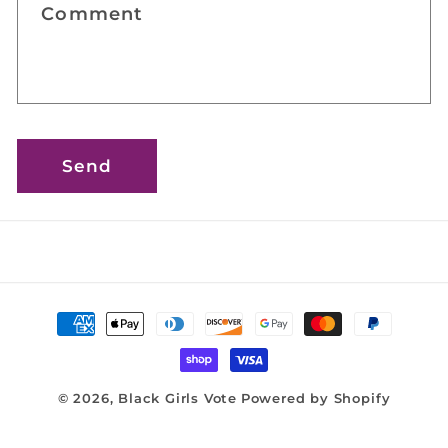
Comment
r
m
Send
Payment
methods
© 2026,
Black Girls Vote
Powered by Shopify